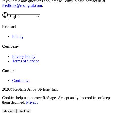
If you have any questions about these Terms, please contact us at
feedback@restageai.com
.
Product
Pricing
Company
Privacy Policy
Terms of Service
Contact
Contact Us
2026
©
ReStage
AI by Stylefie, Inc.
Cookies help us improve
ReStage
. Accept analytics cookies or keep
them declined.
Privacy
Accept
Decline