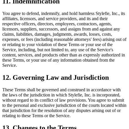
11. Indemnification
You agree to defend, indemnify, and hold harmless Stylefie, Inc., its
affiliates, licensors, and service providers, and its and their
respective officers, directors, employees, contractors, agents,
licensors, suppliers, successors, and assigns from and against any
claims, liabilities, damages, judgments, awards, losses, costs,
expenses, or fees (including reasonable attorneys' fees) arising out of
or relating to your violation of these Terms or your use of the
Service, including, but not limited to, any use of the Service's
content, services, and products other than as expressly authorized in
these Terms, or your use of any information obtained from the
Service.
12. Governing Law and Jurisdiction
These Terms shall be governed and construed in accordance with
the laws of the jurisdiction in which Stylefie, Inc. is incorporated,
without regard to its conflict of law provisions. You agree to submit
to the personal and exclusive jurisdiction of the courts located within
that jurisdiction for the resolution of any disputes arising out of or
relating to these Terms or the Service.
13. Changes to the Terms