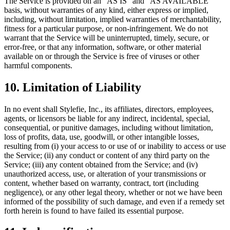
The Service is provided on an "AS IS" and "AS AVAILABLE"
basis, without warranties of any kind, either express or implied,
including, without limitation, implied warranties of merchantability,
fitness for a particular purpose, or non-infringement. We do not
warrant that the Service will be uninterrupted, timely, secure, or
error-free, or that any information, software, or other material
available on or through the Service is free of viruses or other
harmful components.
10. Limitation of Liability
In no event shall Stylefie, Inc., its affiliates, directors, employees,
agents, or licensors be liable for any indirect, incidental, special,
consequential, or punitive damages, including without limitation,
loss of profits, data, use, goodwill, or other intangible losses,
resulting from (i) your access to or use of or inability to access or use
the Service; (ii) any conduct or content of any third party on the
Service; (iii) any content obtained from the Service; and (iv)
unauthorized access, use, or alteration of your transmissions or
content, whether based on warranty, contract, tort (including
negligence), or any other legal theory, whether or not we have been
informed of the possibility of such damage, and even if a remedy set
forth herein is found to have failed its essential purpose.