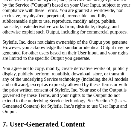
by the Service ("Output") based on your User Input, subject to your
compliance with these Terms. You are granted a worldwide, non-
exclusive, royalty-free, perpetual, irrevocable, and fully
sublicensable right to use, reproduce, modify, adapt, publish,
translate, create derivative works from, distribute, display, and
otherwise exploit such Output, including for commercial purposes.
Stylefie, Inc. does not claim ownership of the Output you generate.
However, you acknowledge that similar or identical Output may be
generated for other users based on their User Input, and your rights
are limited to the specific Output you generate.
You agree not to copy, modify, create derivative works of, publicly
display, publicly perform, republish, download, store, or transmit
any of the underlying Service technology (including the AI models
and software), except as expressly allowed by these Terms or with
the prior written consent of Stylefie, Inc. Your use of the Output is
governed by these Terms, and your rights to the Output do not
extend to the underlying Service technology. See Section 7 (User-
Generated Content) for Stylefie, Inc.'s rights to use User Input and
Output.
7. User-Generated Content