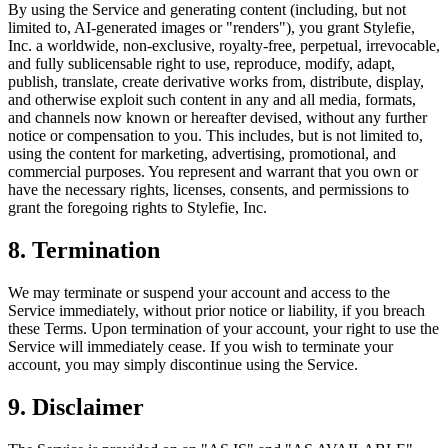
By using the Service and generating content (including, but not
limited to, AI-generated images or "renders"), you grant Stylefie,
Inc. a worldwide, non-exclusive, royalty-free, perpetual, irrevocable,
and fully sublicensable right to use, reproduce, modify, adapt,
publish, translate, create derivative works from, distribute, display,
and otherwise exploit such content in any and all media, formats,
and channels now known or hereafter devised, without any further
notice or compensation to you. This includes, but is not limited to,
using the content for marketing, advertising, promotional, and
commercial purposes. You represent and warrant that you own or
have the necessary rights, licenses, consents, and permissions to
grant the foregoing rights to Stylefie, Inc.
8. Termination
We may terminate or suspend your account and access to the
Service immediately, without prior notice or liability, if you breach
these Terms. Upon termination of your account, your right to use the
Service will immediately cease. If you wish to terminate your
account, you may simply discontinue using the Service.
9. Disclaimer