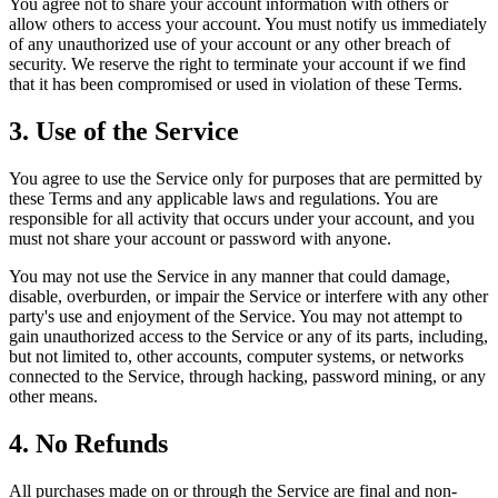
You agree not to share your account information with others or
allow others to access your account. You must notify us immediately
of any unauthorized use of your account or any other breach of
security. We reserve the right to terminate your account if we find
that it has been compromised or used in violation of these Terms.
3. Use of the Service
You agree to use the Service only for purposes that are permitted by
these Terms and any applicable laws and regulations. You are
responsible for all activity that occurs under your account, and you
must not share your account or password with anyone.
You may not use the Service in any manner that could damage,
disable, overburden, or impair the Service or interfere with any other
party's use and enjoyment of the Service. You may not attempt to
gain unauthorized access to the Service or any of its parts, including,
but not limited to, other accounts, computer systems, or networks
connected to the Service, through hacking, password mining, or any
other means.
4. No Refunds
All purchases made on or through the Service are final and non-