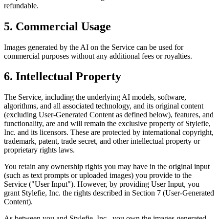
refundable.
5. Commercial Usage
Images generated by the AI on the Service can be used for
commercial purposes without any additional fees or royalties.
6. Intellectual Property
The Service, including the underlying AI models, software,
algorithms, and all associated technology, and its original content
(excluding User-Generated Content as defined below), features, and
functionality, are and will remain the exclusive property of Stylefie,
Inc. and its licensors. These are protected by international copyright,
trademark, patent, trade secret, and other intellectual property or
proprietary rights laws.
You retain any ownership rights you may have in the original input
(such as text prompts or uploaded images) you provide to the
Service ("User Input"). However, by providing User Input, you
grant Stylefie, Inc. the rights described in Section 7 (User-Generated
Content).
As between you and Stylefie, Inc., you own the images generated