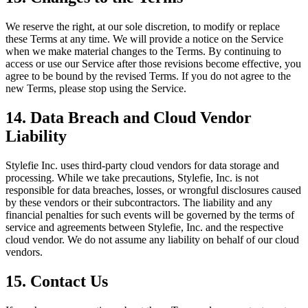
We reserve the right, at our sole discretion, to modify or replace
these Terms at any time. We will provide a notice on the Service
when we make material changes to the Terms. By continuing to
access or use our Service after those revisions become effective, you
agree to be bound by the revised Terms. If you do not agree to the
new Terms, please stop using the Service.
14. Data Breach and Cloud Vendor
Liability
Stylefie Inc. uses third-party cloud vendors for data storage and
processing. While we take precautions, Stylefie, Inc. is not
responsible for data breaches, losses, or wrongful disclosures caused
by these vendors or their subcontractors. The liability and any
financial penalties for such events will be governed by the terms of
service and agreements between Stylefie, Inc. and the respective
cloud vendor. We do not assume any liability on behalf of our cloud
vendors.
15. Contact Us