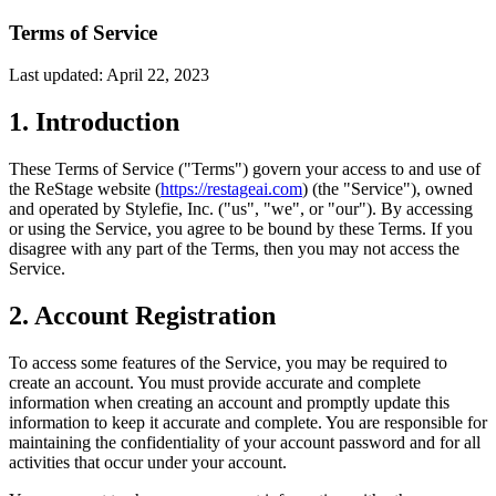
Terms of Service
Last updated: April 22, 2023
1. Introduction
These Terms of Service ("Terms") govern your access to and use of
the ReStage website (
https://restageai.com
) (the "Service"), owned
and operated by Stylefie, Inc. ("us", "we", or "our"). By accessing
or using the Service, you agree to be bound by these Terms. If you
disagree with any part of the Terms, then you may not access the
Service.
2. Account Registration
To access some features of the Service, you may be required to
create an account. You must provide accurate and complete
information when creating an account and promptly update this
information to keep it accurate and complete. You are responsible for
maintaining the confidentiality of your account password and for all
activities that occur under your account.